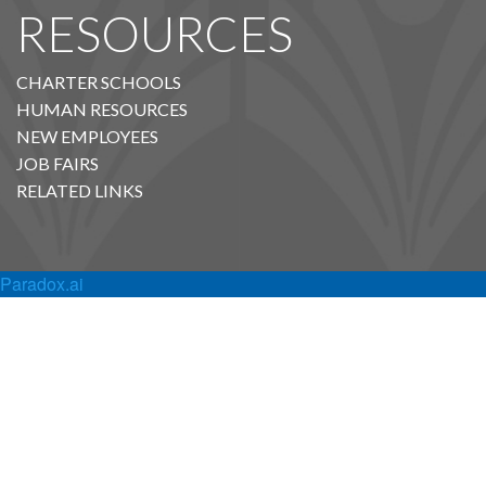
RESOURCES
CHARTER SCHOOLS
HUMAN RESOURCES
NEW EMPLOYEES
JOB FAIRS
RELATED LINKS
Paradox.ai