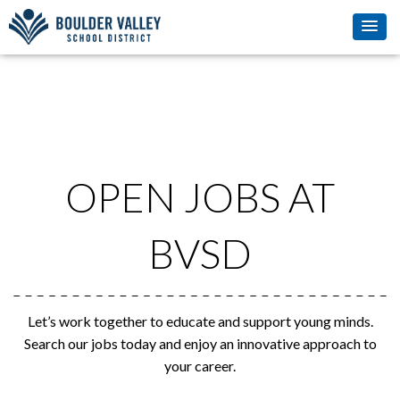
OPEN JOBS AT
BVSD
Let’s work together to educate and support young minds.
Search our jobs today and enjoy an innovative approach to
your career.