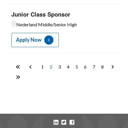
Junior Class Sponsor
Nederland Middle/Senior High
Apply Now
1
2
3
4
5
6
7
8