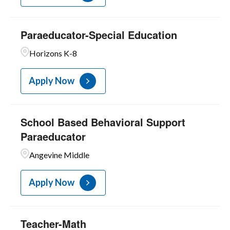
Paraeducator-Special Education
Horizons K-8
Apply Now
School Based Behavioral Support
Paraeducator
Angevine Middle
Apply Now
Teacher-Math