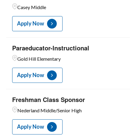
Casey Middle
Apply Now
Paraeducator-Instructional
Gold Hill Elementary
Apply Now
Freshman Class Sponsor
Nederland Middle/Senior High
Apply Now