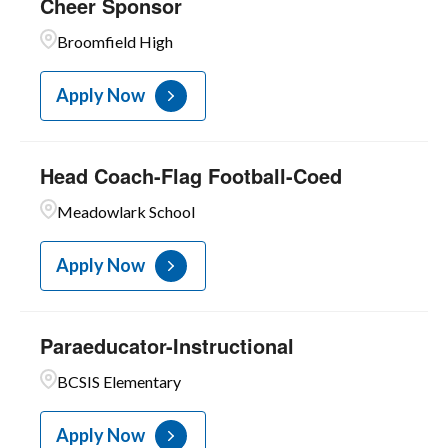
Cheer Sponsor
Broomfield High
Apply Now
Head Coach-Flag Football-Coed
Meadowlark School
Apply Now
Paraeducator-Instructional
BCSIS Elementary
Apply Now