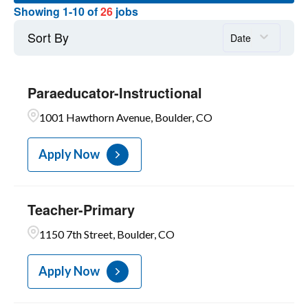
7
Teachers-Licensed
Showing
1
-
10
of
26
jobs
1
Superior
17
PARA ED INTERPRETERS
3
Education Center
Sort By
Date
1
Escuela Bilingue Pioneer
1
Fairview High
Paraeducator-Instructional
1
1001 Hawthorn Avenue, Boulder, CO
Fireside Elementary
Apply Now
Teacher-Primary
1150 7th Street, Boulder, CO
Apply Now