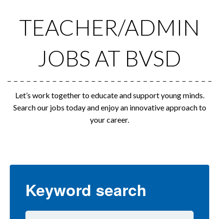
TEACHER/ADMIN
JOBS AT BVSD
Let’s work together to educate and support young minds.
Search our jobs today and enjoy an innovative approach to
your career.
Keyword search