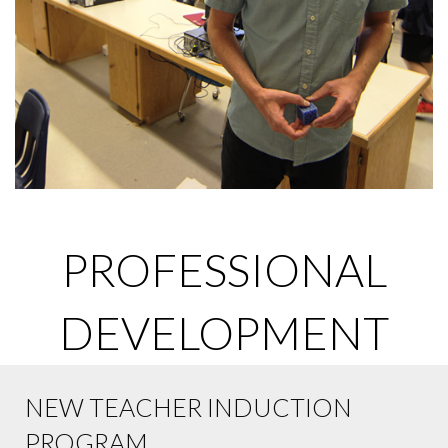
PROFESSIONAL
DEVELOPMENT
NEW TEACHER INDUCTION
PROGRAM