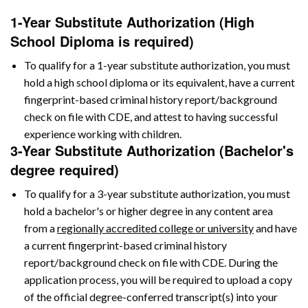
1-Year Substitute Authorization (High
School Diploma is required)
To qualify for a 1-year substitute authorization, you must
hold a high school diploma or its equivalent, have a current
fingerprint-based criminal history report/background
check on file with CDE, and attest to having successful
experience working with children.
3-Year Substitute Authorization (Bachelor's
degree required)
To qualify for a 3-year substitute authorization, you must
hold a bachelor's or higher degree in any content area
from a
regionally accredited college or university
and have
a current fingerprint-based criminal history
report/background check on file with CDE. During the
application process, you will be required to upload a copy
of the official degree-conferred transcript(s) into your