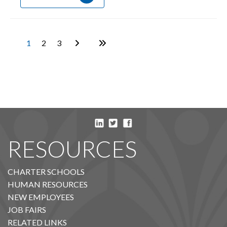
1
2
3
RESOURCES
CHARTER SCHOOLS
HUMAN RESOURCES
NEW EMPLOYEES
JOB FAIRS
RELATED LINKS