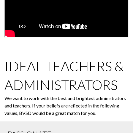
IDEAL TEACHERS &
ADMINISTRATORS
We want to work with the best and brightest administrators
and teachers. If your beliefs are reflected in the following
values, BVSD would be a great match for you.