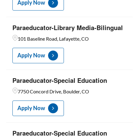
Apply Now
Paraeducator-Library Media-Bilingual
101 Baseline Road, Lafayette, CO
Apply Now
Paraeducator-Special Education
7750 Concord Drive, Boulder, CO
Apply Now
Paraeducator-Special Education