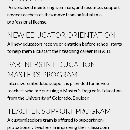
Personalized mentoring, seminars, and resources support
novice teachers as they move from an initial to a
professional license.
NEW EDUCATOR ORIENTATION
All new educators receive orientation before school starts
to help them kickstart their teaching career in BVSD.
PARTNERS IN EDUCATION
MASTER’S PROGRAM
Intensive, embedded support is provided for novice
teachers who are pursuing a Master’s Degree in Education
from the University of Colorado, Boulder.
TEACHER SUPPORT PROGRAM
A customized program is offered to support non-
probationary teachers in improving their classroom