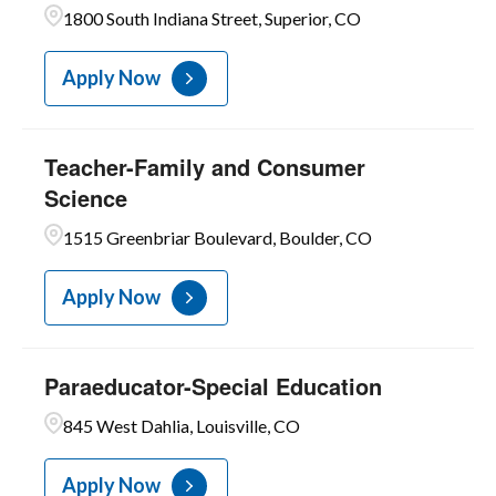
1800 South Indiana Street, Superior, CO
Apply Now
Teacher-Family and Consumer
Science
1515 Greenbriar Boulevard, Boulder, CO
Apply Now
Paraeducator-Special Education
845 West Dahlia, Louisville, CO
Apply Now