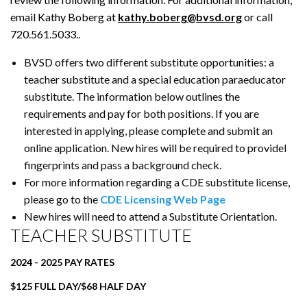
email Kathy Boberg at
kathy.boberg@bvsd.org
or call
720.561.5033..
BVSD offers two different substitute opportunities: a
teacher substitute and a special education paraeducator
substitute. The information below outlines the
requirements and pay for both positions. If you are
interested in applying, please complete and submit an
online application. New hires will be required to providel
fingerprints and pass a background check.
For more information regarding a CDE substitute license,
please go to the
CDE Licensing Web Page
New hires will need to attend a Substitute Orientation.
TEACHER SUBSTITUTE
2024 - 2025 PAY RATES
$125 FULL DAY/$68 HALF DAY