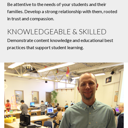
Be attentive to the needs of your students and their
families. Develop a strong relationship with them, rooted
in trust and compassion.
KNOWLEDGEABLE & SKILLED
Demonstrate content knowledge and educational best
practices that support student learning.