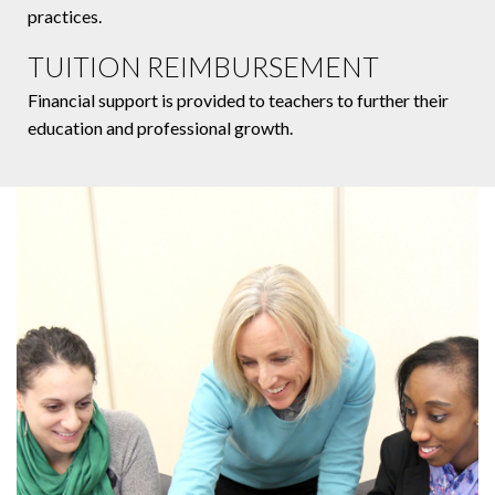
practices.
TUITION REIMBURSEMENT
Financial support is provided to teachers to further their
education and professional growth.