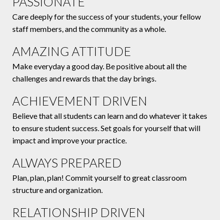
PASSIONATE
Care deeply for the success of your students, your fellow
staff members, and the community as a whole.
AMAZING ATTITUDE
Make everyday a good day. Be positive about all the
challenges and rewards that the day brings.
ACHIEVEMENT DRIVEN
Believe that all students can learn and do whatever it takes
to ensure student success. Set goals for yourself that will
impact and improve your practice.
ALWAYS PREPARED
Plan, plan, plan! Commit yourself to great classroom
structure and organization.
RELATIONSHIP DRIVEN