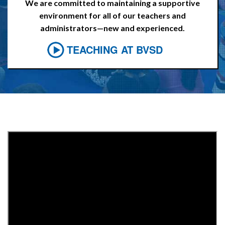
We are committed to maintaining a supportive
environment for all of our teachers and
administrators—new and experienced.
TEACHING AT BVSD