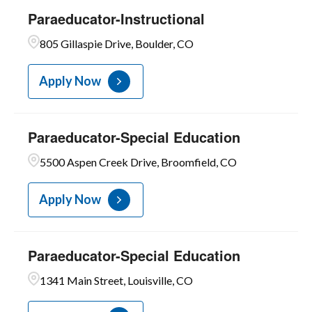
Paraeducator-Instructional
805 Gillaspie Drive, Boulder, CO
Apply Now
Paraeducator-Special Education
5500 Aspen Creek Drive, Broomfield, CO
Apply Now
Paraeducator-Special Education
1341 Main Street, Louisville, CO