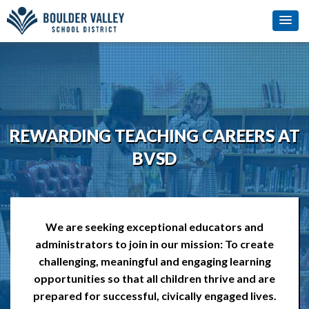
REWARDING TEACHING CAREERS AT
BVSD
We are seeking exceptional educators and
administrators to join in our mission: To create
challenging, meaningful and engaging learning
opportunities so that all children thrive and are
prepared for successful, civically engaged lives.