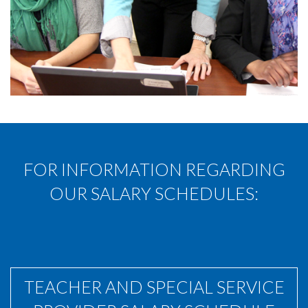
FOR INFORMATION REGARDING
OUR SALARY SCHEDULES:
TEACHER AND SPECIAL SERVICE