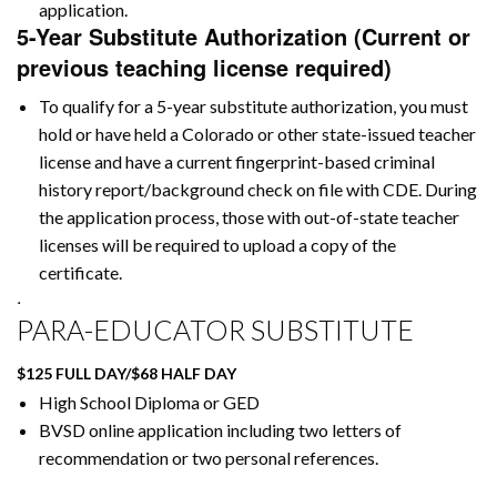
application.
5-Year Substitute Authorization (Current or
previous teaching license required)
To qualify for a 5-year substitute authorization, you must
hold or have held a Colorado or other state-issued teacher
license and have a current fingerprint-based criminal
history report/background check on file with CDE. During
the application process, those with out-of-state teacher
licenses will be required to upload a copy of the
certificate.
.
PARA-EDUCATOR SUBSTITUTE
$125 FULL DAY/$68 HALF DAY
High School Diploma or GED
BVSD online application including two letters of
recommendation or two personal references.