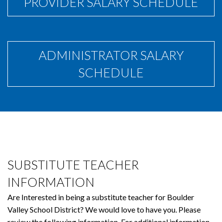
PROVIDER SALARY SCHEDULE
ADMINISTRATOR SALARY
SCHEDULE
SUBSTITUTE TEACHER
INFORMATION
Are Interested in being a substitute teacher for Boulder
Valley School District? We would love to have you. Please
review the following information. For additional information,