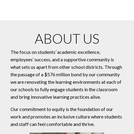
ABOUT US
The focus on students’ academic excellence,
employees’ success, and a supportive community is
what sets us apart from other school districts. Through
the passage of a $576 million bond by our community
we are renovating the learning environments at each of
our schools to fully engage students in the classroom
and bring innovative learning practices alive.
Our commitment to equity is the foundation of our
work and promotes an inclusive culture where students
and staff can feel comfortable and thrive.