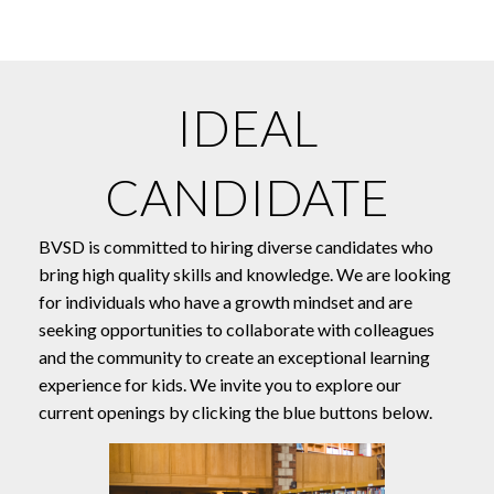
IDEAL
CANDIDATE
BVSD is committed to hiring diverse candidates who
bring high quality skills and knowledge. We are looking
for individuals who have a growth mindset and are
seeking opportunities to collaborate with colleagues
and the community to create an exceptional learning
experience for kids. We invite you to explore our
current openings by clicking the blue buttons below.