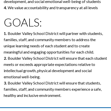
development, and social emotional well-being of students
4.
We value accountability and transparency at all levels
GOALS:
1.
Boulder Valley School District will partner with students,
families, staff, and community members to address the
unique learning needs of each student and to create
meaningful and engaging opportunities for each child.
2.
Boulder Valley School District will ensure that each student
meets or exceeds appropriate expectations relative to
intellectual growth, physical development and social
emotional well-being.
3.
Boulder Valley School District will ensure that students,
families, staff, and community members experience a safe,
healthy and inclusive environment.