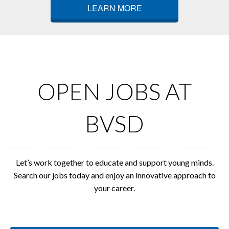
LEARN MORE
OPEN JOBS AT
BVSD
Let’s work together to educate and support young minds.
Search our jobs today and enjoy an innovative approach to
your career.