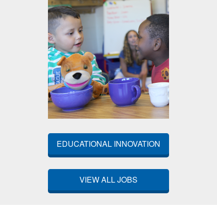
EDUCATIONAL INNOVATION
VIEW ALL JOBS