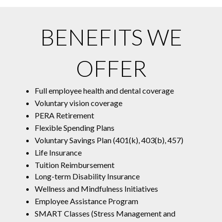
BENEFITS WE
OFFER
Full employee health and dental coverage
Voluntary vision coverage
PERA Retirement
Flexible Spending Plans
Voluntary Savings Plan (401(k), 403(b), 457)
Life Insurance
Tuition Reimbursement
Long-term Disability Insurance
Wellness and Mindfulness Initiatives
Employee Assistance Program
SMART Classes (Stress Management and