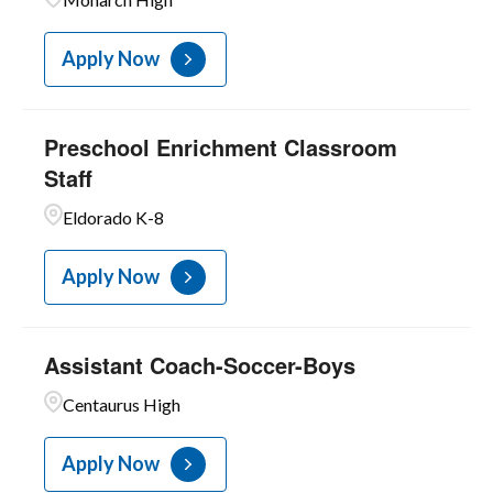
3
Unit C-Food Services
Apply Now
Preschool Enrichment Classroom
Staff
Eldorado K-8
Apply Now
Assistant Coach-Soccer-Boys
Centaurus High
Apply Now