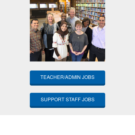
TEACHER/ADMIN JOBS
SUPPORT STAFF JOBS