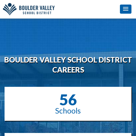
BOULDER VALLEY SCHOOL DISTRICT
CAREERS
56
Schools