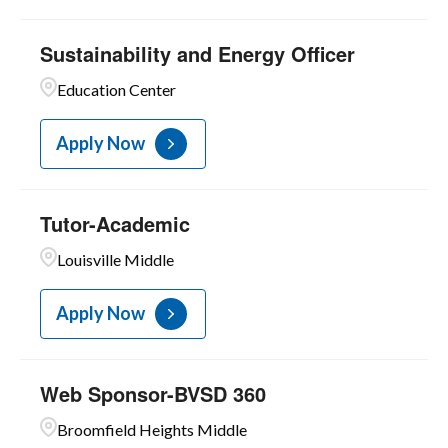
Sustainability and Energy Officer
Education Center
Apply Now
Tutor-Academic
Louisville Middle
Apply Now
Web Sponsor-BVSD 360
Broomfield Heights Middle