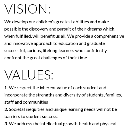
VISION:
We develop our children’s greatest abilities and make
possible the discovery and pursuit of their dreams which,
when fulfilled, will benefit us all. We provide a comprehensive
and innovative approach to education and graduate
successful, curious, lifelong learners who confidently
confront the great challenges of their time.
VALUES:
1.
We respect the inherent value of each student and
incorporate the strengths and diversity of students, families,
staff and communities
2.
Societal inequities and unique learning needs will not be
barriers to student success.
3.
We address the intellectual growth, health and physical