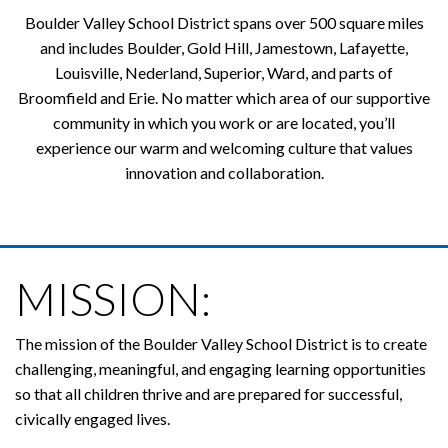
Boulder Valley School District spans over 500 square miles
and includes Boulder, Gold Hill, Jamestown, Lafayette,
Louisville, Nederland, Superior, Ward, and parts of
Broomfield and Erie. No matter which area of our supportive
community in which you work or are located, you’ll
experience our warm and welcoming culture that values
innovation and collaboration.
MISSION:
The mission of the Boulder Valley School District is to create
challenging, meaningful, and engaging learning opportunities
so that all children thrive and are prepared for successful,
civically engaged lives.