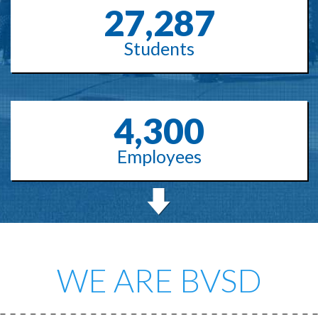
27,287
Students
4,300
Employees
WE ARE BVSD