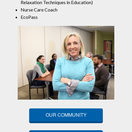
Relaxation Techniques in Education)
Nurse Care Coach
EcoPass
OUR COMMUNITY