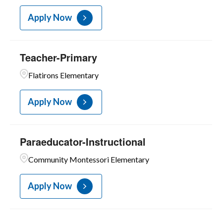
Apply Now
Teacher-Primary
Flatirons Elementary
Apply Now
Paraeducator-Instructional
Community Montessori Elementary
Apply Now