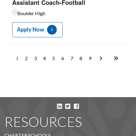
Assistant Coach-Football
Boulder High
Apply Now
1
2
3
4
5
6
7
8
9
RESOURCES
CHARTER SCHOOLS