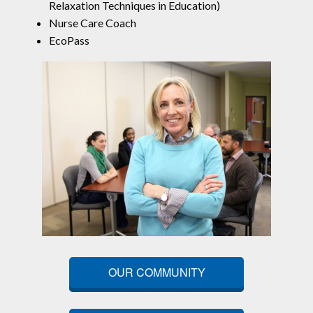
Relaxation Techniques in Education)
Nurse Care Coach
EcoPass
OUR COMMUNITY