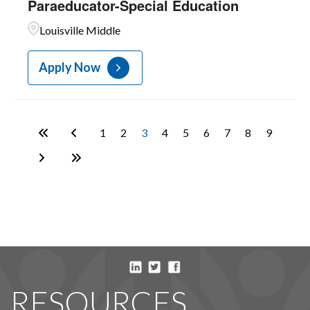
Paraeducator-Special Education
Louisville Middle
Apply Now
1
2
3
4
5
6
7
8
9
RESOURCES