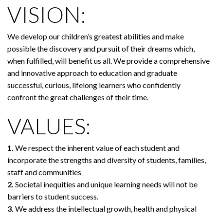
VISION:
We develop our children’s greatest abilities and make
possible the discovery and pursuit of their dreams which,
when fulfilled, will benefit us all. We provide a comprehensive
and innovative approach to education and graduate
successful, curious, lifelong learners who confidently
confront the great challenges of their time.
VALUES:
1.
We respect the inherent value of each student and
incorporate the strengths and diversity of students, families,
staff and communities
2.
Societal inequities and unique learning needs will not be
barriers to student success.
3.
We address the intellectual growth, health and physical