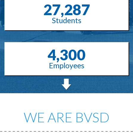
27,287
Students
4,300
Employees
WE ARE BVSD