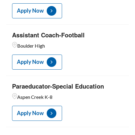
Apply Now
Assistant Coach-Football
Boulder High
Apply Now
Paraeducator-Special Education
Aspen Creek K-8
Apply Now