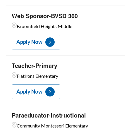
Web Sponsor-BVSD 360
Broomfield Heights Middle
Apply Now
Teacher-Primary
Flatirons Elementary
Apply Now
Paraeducator-Instructional
Community Montessori Elementary