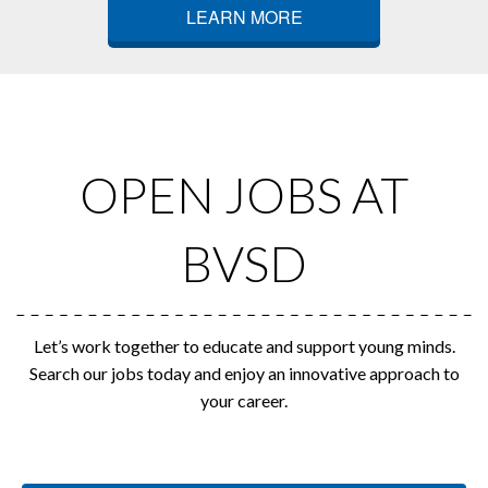
LEARN MORE
OPEN JOBS AT
BVSD
Let’s work together to educate and support young minds.
Search our jobs today and enjoy an innovative approach to
your career.