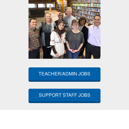
TEACHER/ADMIN JOBS
SUPPORT STAFF JOBS