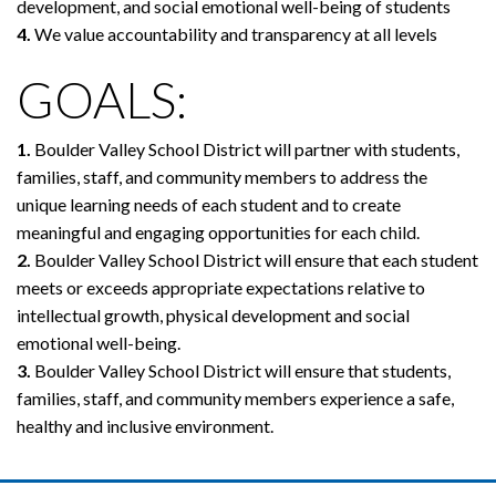
development, and social emotional well-being of students
4.
We value accountability and transparency at all levels
GOALS:
1.
Boulder Valley School District will partner with students,
families, staff, and community members to address the
unique learning needs of each student and to create
meaningful and engaging opportunities for each child.
2.
Boulder Valley School District will ensure that each student
meets or exceeds appropriate expectations relative to
intellectual growth, physical development and social
emotional well-being.
3.
Boulder Valley School District will ensure that students,
families, staff, and community members experience a safe,
healthy and inclusive environment.