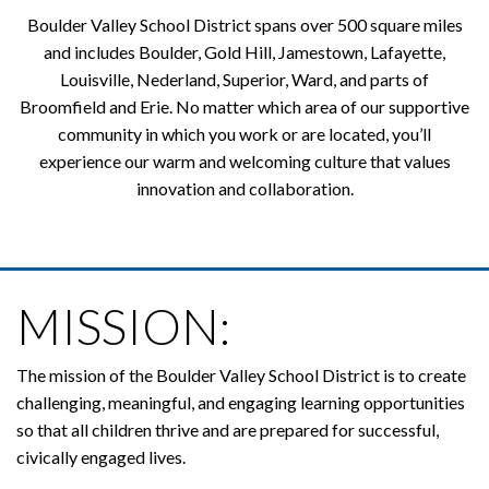
Boulder Valley School District spans over 500 square miles
and includes Boulder, Gold Hill, Jamestown, Lafayette,
Louisville, Nederland, Superior, Ward, and parts of
Broomfield and Erie. No matter which area of our supportive
community in which you work or are located, you’ll
experience our warm and welcoming culture that values
innovation and collaboration.
MISSION:
The mission of the Boulder Valley School District is to create
challenging, meaningful, and engaging learning opportunities
so that all children thrive and are prepared for successful,
civically engaged lives.