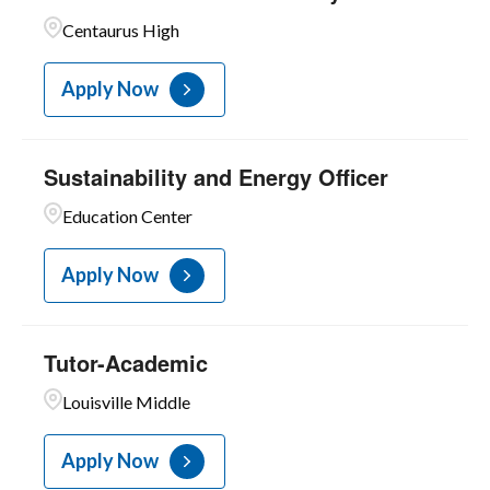
1
Unit C
Centaurus High
Apply Now
Sustainability and Energy Officer
Education Center
Apply Now
Tutor-Academic
Louisville Middle
Apply Now