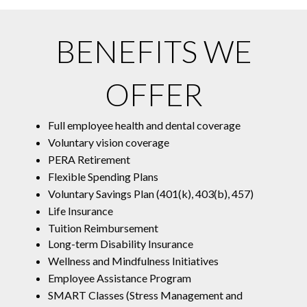
BENEFITS WE
OFFER
Full employee health and dental coverage
Voluntary vision coverage
PERA Retirement
Flexible Spending Plans
Voluntary Savings Plan (401(k), 403(b), 457)
Life Insurance
Tuition Reimbursement
Long-term Disability Insurance
Wellness and Mindfulness Initiatives
Employee Assistance Program
SMART Classes (Stress Management and