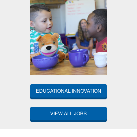
EDUCATIONAL INNOVATION
VIEW ALL JOBS