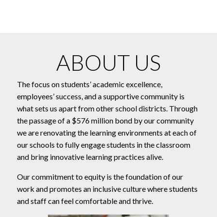
ABOUT US
The focus on students’ academic excellence,
employees’ success, and a supportive community is
what sets us apart from other school districts. Through
the passage of a $576 million bond by our community
we are renovating the learning environments at each of
our schools to fully engage students in the classroom
and bring innovative learning practices alive.
Our commitment to equity is the foundation of our
work and promotes an inclusive culture where students
and staff can feel comfortable and thrive.