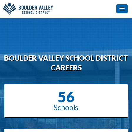
BOULDER VALLEY SCHOOL DISTRICT
CAREERS
56
Schools