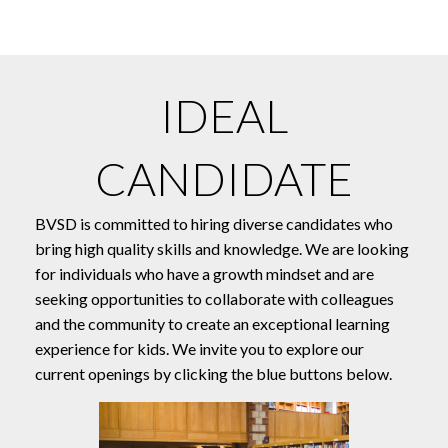
IDEAL
CANDIDATE
BVSD is committed to hiring diverse candidates who
bring high quality skills and knowledge. We are looking
for individuals who have a growth mindset and are
seeking opportunities to collaborate with colleagues
and the community to create an exceptional learning
experience for kids. We invite you to explore our
current openings by clicking the blue buttons below.