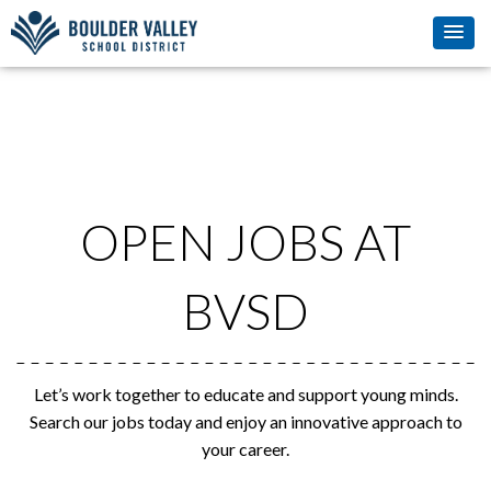
OPEN JOBS AT
BVSD
Let’s work together to educate and support young minds.
Search our jobs today and enjoy an innovative approach to
your career.