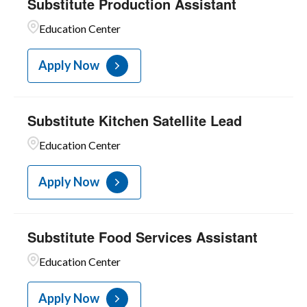
Substitute Production Assistant
Education Center
Apply Now
Substitute Kitchen Satellite Lead
Education Center
Apply Now
Substitute Food Services Assistant
Education Center
Apply Now