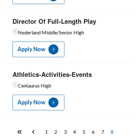
Director Of Full-Length Play
Nederland Middle/Senior High
Apply Now
Athletics-Activities-Events
Centaurus High
Apply Now
1
2
3
4
5
6
7
8