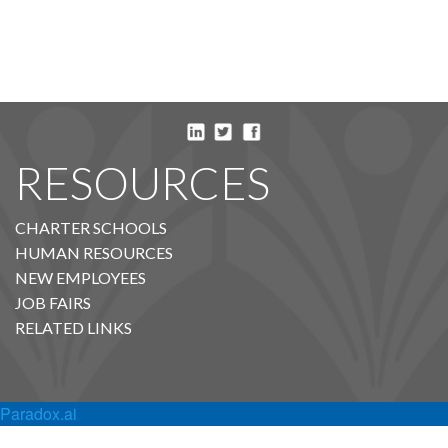
RESOURCES
CHARTER SCHOOLS
HUMAN RESOURCES
NEW EMPLOYEES
JOB FAIRS
RELATED LINKS
Paradox.ai