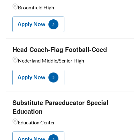
Broomfield High
Apply Now
Head Coach-Flag Football-Coed
Nederland Middle/Senior High
Apply Now
Substitute Paraeducator Special
Education
Education Center
Apply Now