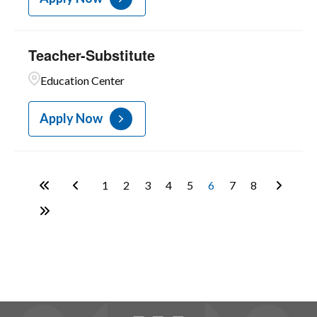
Teacher-Substitute
Education Center
Apply Now
1
2
3
4
5
6
7
8