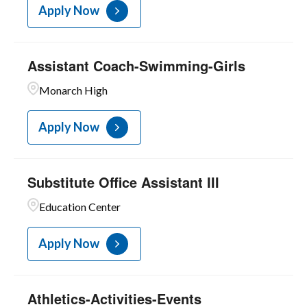
Apply Now
Assistant Coach-Swimming-Girls
Monarch High
Apply Now
Substitute Office Assistant III
Education Center
Apply Now
Athletics-Activities-Events