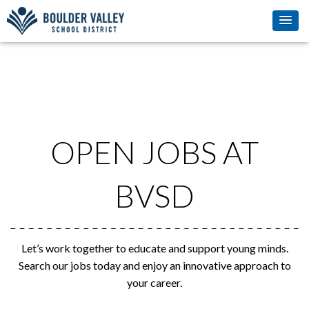
OPEN JOBS AT
BVSD
Let’s work together to educate and support young minds.
Search our jobs today and enjoy an innovative approach to
your career.