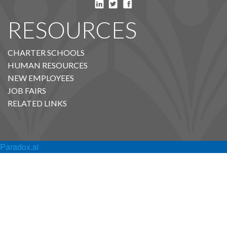
RESOURCES
CHARTER SCHOOLS
HUMAN RESOURCES
NEW EMPLOYEES
JOB FAIRS
RELATED LINKS
Paradox.ai