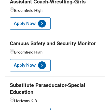
Assistant Coach-Wrestling-Girls
Broomfield High
Apply Now
Campus Safety and Security Monitor
Broomfield High
Apply Now
Substitute Paraeducator-Special
Education
Horizons K-8