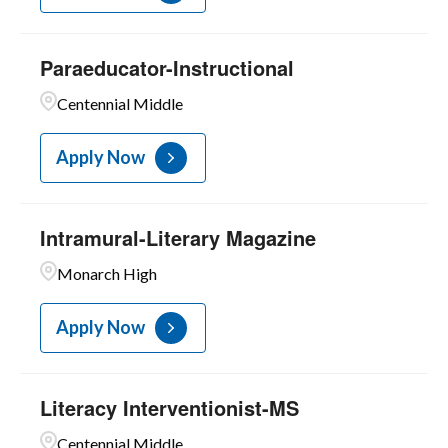
Paraeducator-Instructional
Centennial Middle
Apply Now
Intramural-Literary Magazine
Monarch High
Apply Now
Literacy Interventionist-MS
Centennial Middle