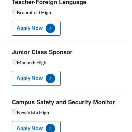
Teacher-Foreign Language
10
Teachers-Licensed
Broomfield High
1
Unit C
Apply Now
Junior Class Sponsor
Monarch High
Apply Now
Campus Safety and Security Monitor
New Vista High
Apply Now