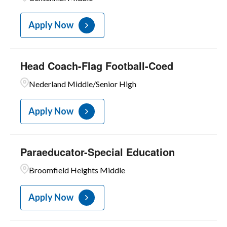
Apply Now
Head Coach-Flag Football-Coed
Nederland Middle/Senior High
Apply Now
Paraeducator-Special Education
Broomfield Heights Middle
Apply Now