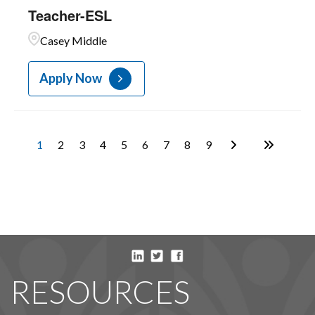
Teacher-ESL
Casey Middle
Apply Now
1
2
3
4
5
6
7
8
9
RESOURCES