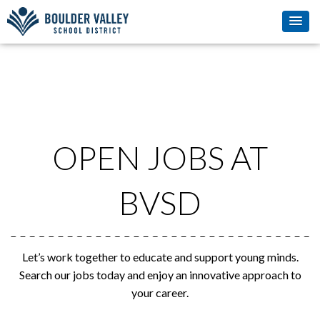
OPEN JOBS AT
BVSD
Let’s work together to educate and support young minds.
Search our jobs today and enjoy an innovative approach to
your career.