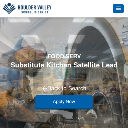
FOOD SERV
Substitute Kitchen Satellite Lead
Back to Search
Apply Now