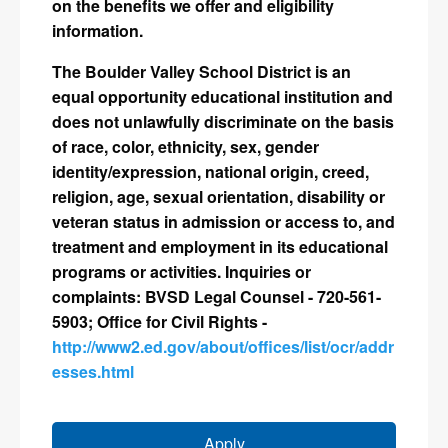
on the benefits we offer and eligibility
information.
The Boulder Valley School District is an
equal opportunity educational institution and
does not unlawfully discriminate on the basis
of race, color, ethnicity, sex, gender
identity/expression, national origin, creed,
religion, age, sexual orientation, disability or
veteran status in admission or access to, and
treatment and employment in its educational
programs or activities. Inquiries or
complaints: BVSD Legal Counsel - 720-561-
5903; Office for Civil Rights -
http://www2.ed.gov/about/offices/list/ocr/addr
esses.html
Apply