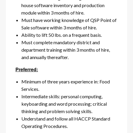
house software inventory and production
module within 3 months of hire.
Must have working knowledge of QSP Point of
Sale software within 3 months of hire.
Ability to lift 50 lbs. on a frequent basis.
Must complete mandatory district and
department training within 3 months of hire,
and annually thereafter.
Preferred:
Minimum of three years experience in: Food
Services.
Intermediate skills: personal computing,
keyboarding and word processing; critical
thinking and problem solving skills.
Understand and follow all HACCP Standard
Operating Procedures.