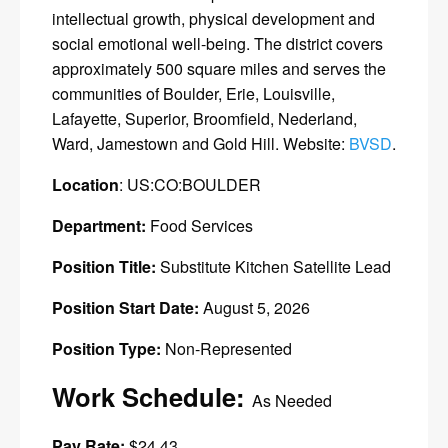
intellectual growth, physical development and
social emotional well-being. The district covers
approximately 500 square miles and serves the
communities of Boulder, Erie, Louisville,
Lafayette, Superior, Broomfield, Nederland,
Ward, Jamestown and Gold Hill. Website:
BVSD
.
Location
: US:CO:BOULDER
Department:
Food Services
Position Title:
Substitute Kitchen Satellite Lead
Position Start Date:
August 5, 2026
Position Type:
Non-Represented
Work Schedule:
As Needed
Pay Rate:
$24.43