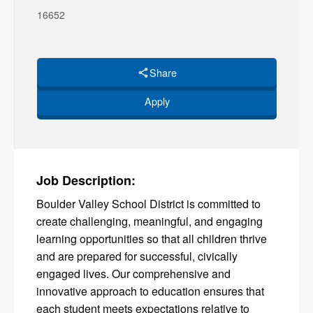
16652
Share
Apply
Job Description:
Boulder Valley School District is committed to
create challenging, meaningful, and engaging
learning opportunities so that all children thrive
and are prepared for successful, civically
engaged lives. Our comprehensive and
innovative approach to education ensures that
each student meets expectations relative to