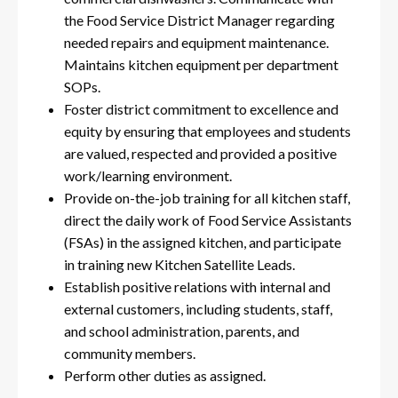
the Food Service District Manager regarding
needed repairs and equipment maintenance.
Maintains kitchen equipment per department
SOPs.
Foster district commitment to excellence and
equity by ensuring that employees and students
are valued, respected and provided a positive
work/learning environment.
Provide on-the-job training for all kitchen staff,
direct the daily work of Food Service Assistants
(FSAs) in the assigned kitchen, and participate
in training new Kitchen Satellite Leads.
Establish positive relations with internal and
external customers, including students, staff,
and school administration, parents, and
community members.
Perform other duties as assigned.