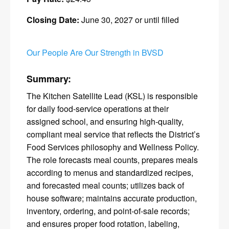
Closing Date:
June 30, 2027 or until filled
Our People Are Our Strength in BVSD
Summary:
The Kitchen Satellite Lead (KSL) is responsible
for daily food-service operations at their
assigned school, and ensuring high-quality,
compliant meal service that reflects the District’s
Food Services philosophy and Wellness Policy.
The role forecasts meal counts, prepares meals
according to menus and standardized recipes,
and forecasted meal counts; utilizes back of
house software; maintains accurate production,
inventory, ordering, and point-of-sale records;
and ensures proper food rotation, labeling,