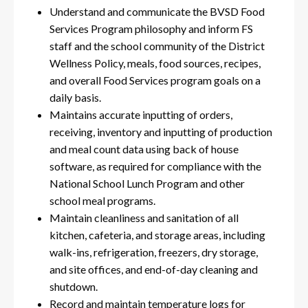
Understand and communicate the BVSD Food
Services Program philosophy and inform FS
staff and the school community of the District
Wellness Policy, meals, food sources, recipes,
and overall Food Services program goals on a
daily basis.
Maintains accurate inputting of orders,
receiving, inventory and inputting of production
and meal count data using back of house
software, as required for compliance with the
National School Lunch Program and other
school meal programs.
Maintain cleanliness and sanitation of all
kitchen, cafeteria, and storage areas, including
walk-ins, refrigeration, freezers, dry storage,
and site offices, and end-of-day cleaning and
shutdown.
Record and maintain temperature logs for