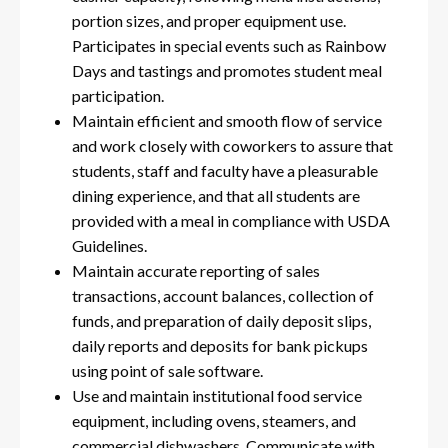
portion sizes, and proper equipment use.
Participates in special events such as Rainbow
Days and tastings and promotes student meal
participation.
Maintain efficient and smooth flow of service
and work closely with coworkers to assure that
students, staff and faculty have a pleasurable
dining experience, and that all students are
provided with a meal in compliance with USDA
Guidelines.
Maintain accurate reporting of sales
transactions, account balances, collection of
funds, and preparation of daily deposit slips,
daily reports and deposits for bank pickups
using point of sale software.
Use and maintain institutional food service
equipment, including ovens, steamers, and
commercial dishwashers. Communicate with