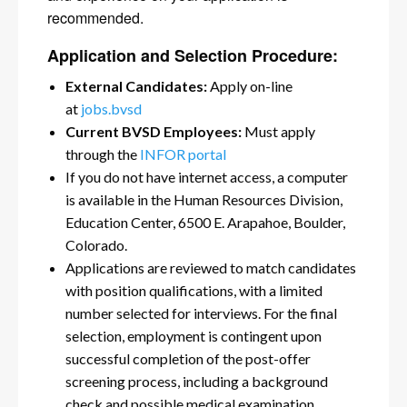
recommended.
Application and Selection Procedure:
External Candidates:
Apply on-line
at
jobs.bvsd
Current BVSD Employees:
Must apply
through the
INFOR portal
If you do not have internet access, a computer
is available in the Human Resources Division,
Education Center, 6500 E. Arapahoe, Boulder,
Colorado.
Applications are reviewed to match candidates
with position qualifications, with a limited
number selected for interviews. For the final
selection, employment is contingent upon
successful completion of the post-offer
screening process, including a background
check and possible medical examination.