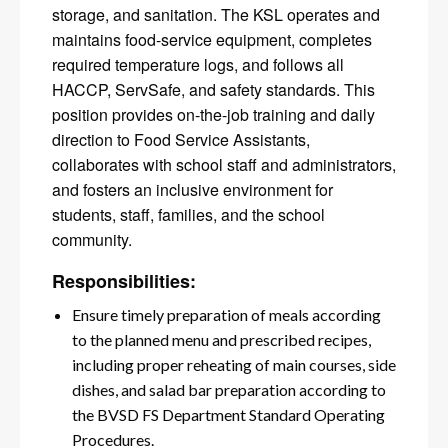
storage, and sanitation. The KSL operates and
maintains food-service equipment, completes
required temperature logs, and follows all
HACCP, ServSafe, and safety standards. This
position provides on-the-job training and daily
direction to Food Service Assistants,
collaborates with school staff and administrators,
and fosters an inclusive environment for
students, staff, families, and the school
community.
Responsibilities:
Ensure timely preparation of meals according
to the planned menu and prescribed recipes,
including proper reheating of main courses, side
dishes, and salad bar preparation according to
the BVSD FS Department Standard Operating
Procedures.