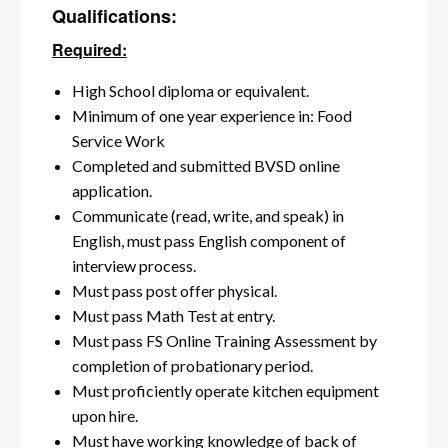
Qualifications:
Required:
High School diploma or equivalent.
Minimum of one year experience in: Food
Service Work
Completed and submitted BVSD online
application.
Communicate (read, write, and speak) in
English, must pass English component of
interview process.
Must pass post offer physical.
Must pass Math Test at entry.
Must pass FS Online Training Assessment by
completion of probationary period.
Must proficiently operate kitchen equipment
upon hire.
Must have working knowledge of back of