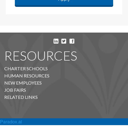
RESOURCES
CHARTER SCHOOLS
HUMAN RESOURCES
NEW EMPLOYEES
JOB FAIRS
RELATED LINKS
Paradox.ai