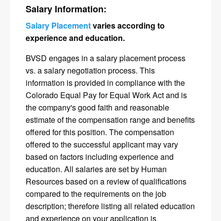
Salary Information:
Salary Placement
varies according to
experience and education.
BVSD engages in a salary placement process
vs. a salary negotiation process. This
information is provided in compliance with the
Colorado Equal Pay for Equal Work Act and is
the company's good faith and reasonable
estimate of the compensation range and benefits
offered for this position. The compensation
offered to the successful applicant may vary
based on factors including experience and
education. All salaries are set by Human
Resources based on a review of qualifications
compared to the requirements on the job
description; therefore listing all related education
and experience on your application is