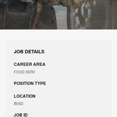
JOB DETAILS
CAREER AREA
FOOD SERV
POSITION TYPE
LOCATION
BVSD
JOB ID