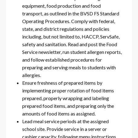
equipment, food production and food
transport, as outlined in the BVSD FS Standard
Operating Procedures. Comply with federal,
state, and district regulations and policies
including, but not limited to, HACCP, ServSafe,
safety and sanitation. Read and post the Food
Service newsletter, run student allergen reports,
and follow established procedures for
preparing and serving meals to students with
allergies.
Ensure freshness of prepared items by
implementing proper rotation of food items
prepared, properly wrapping and labeling
prepared food items, and preparing only the
amounts of food items as assigned.
Lead meal service periods at the assigned
school site. Provide service in a server or
cashier capacity, following menu instructions,