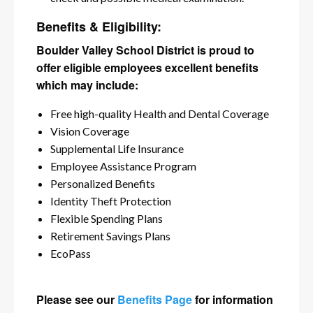
Benefits & Eligibility:
Boulder Valley School District is proud to
offer eligible employees excellent benefits
which may include:
Free high-quality Health and Dental Coverage
Vision Coverage
Supplemental Life Insurance
Employee Assistance Program
Personalized Benefits
Identity Theft Protection
Flexible Spending Plans
Retirement Savings Plans
EcoPass
Please see our
Benefits Page
for information