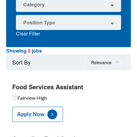
1
Nevin Platt Middle
8
Boulder
Category
7
FOOD SERV
Position Type
1
OPERATIONS
Clear Filter
4
Non-Represented
3
Unit C-Food Services
Showing
8
jobs
1
Unit C-Maintenance
Sort By
Relevance
Food Services Assistant
Fairview High
Apply Now