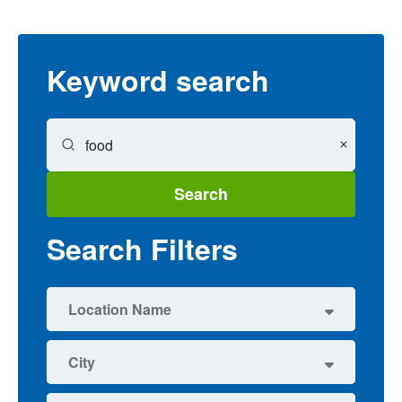
Keyword search
Search
Search Filters
Location Name
6
Education Center
City
1
Fairview High