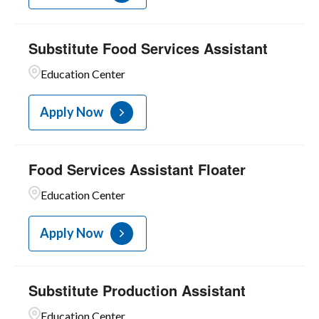
Substitute Food Services Assistant
Education Center
Apply Now
Food Services Assistant Floater
Education Center
Apply Now
Substitute Production Assistant
Education Center