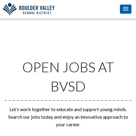
OPEN JOBS AT
BVSD
Let’s work together to educate and support young minds.
Search our jobs today and enjoy an innovative approach to
your career.