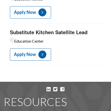
Apply Now
Substitute Kitchen Satellite Lead
Education Center
Apply Now
RESOURCES