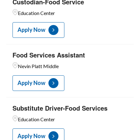
Custodian-Food Service
Education Center
Apply Now
Food Services Assistant
Nevin Platt Middle
Apply Now
Substitute Driver-Food Services
Education Center
Apply Now